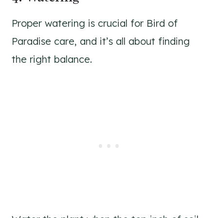
Proper watering is crucial for Bird of
Paradise care, and it’s all about finding
the right balance.