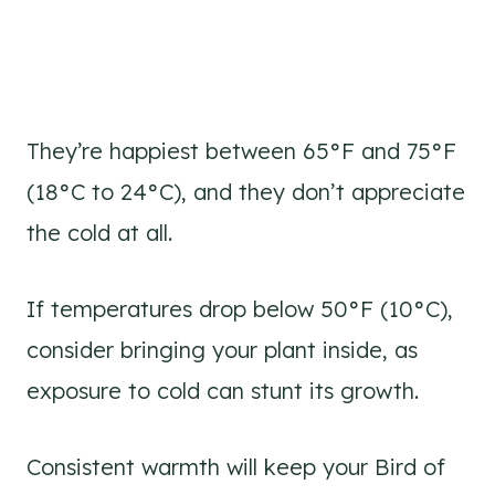
They’re happiest between 65°F and 75°F
(18°C to 24°C), and they don’t appreciate
the cold at all.
If temperatures drop below 50°F (10°C),
consider bringing your plant inside, as
exposure to cold can stunt its growth.
Consistent warmth will keep your Bird of