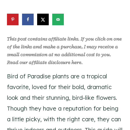
This post contains affiliate links. If you click on one
of the links and make a purchase, I may receive a
small commission at no additional cost to you.
Read our affiliate disclosure
here
.
Bird of Paradise plants are a tropical
favorite, loved for their bold, dramatic
look and their stunning, bird-like flowers.
Though they have a reputation for being
a little picky, with the right care, they can
thrive indoors and outdoors. This guide will