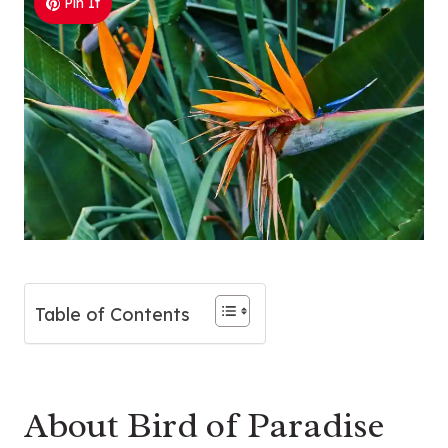
Pin It
Table of Contents
About Bird of Paradise