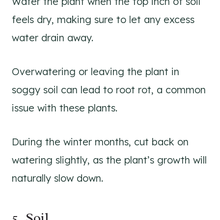
Water the plant when the top inch of soil
feels dry, making sure to let any excess
water drain away.
Overwatering or leaving the plant in
soggy soil can lead to root rot, a common
issue with these plants.
During the winter months, cut back on
watering slightly, as the plant’s growth will
naturally slow down.
5. Soil