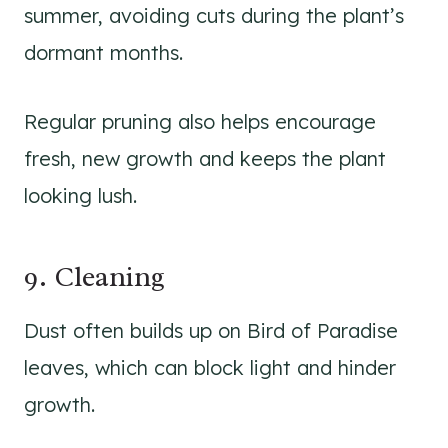
summer, avoiding cuts during the plant’s
dormant months.
Regular pruning also helps encourage
fresh, new growth and keeps the plant
looking lush.
9. Cleaning
Dust often builds up on Bird of Paradise
leaves, which can block light and hinder
growth.