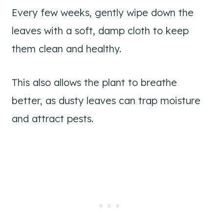
Every few weeks, gently wipe down the
leaves with a soft, damp cloth to keep
them clean and healthy.
This also allows the plant to breathe
better, as dusty leaves can trap moisture
and attract pests.