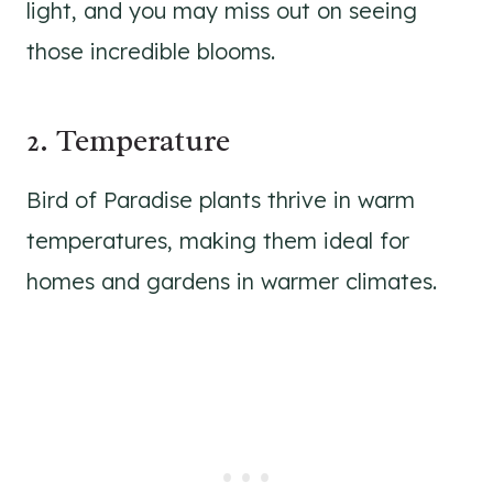
light, and you may miss out on seeing
those incredible blooms.
2. Temperature
Bird of Paradise plants thrive in warm
temperatures, making them ideal for
homes and gardens in warmer climates.