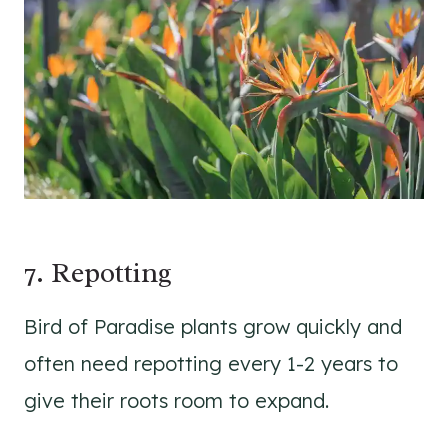
7. Repotting
Bird of Paradise plants grow quickly and
often need repotting every 1-2 years to
give their roots room to expand.