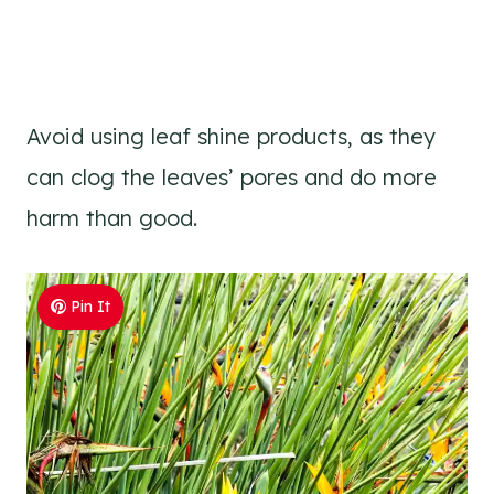
Avoid using leaf shine products, as they
can clog the leaves’ pores and do more
harm than good.
Pin It