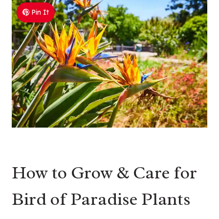
Pin It
How to Grow & Care for
Bird of Paradise Plants