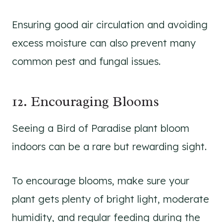
Ensuring good air circulation and avoiding
excess moisture can also prevent many
common pest and fungal issues.
12. Encouraging Blooms
Seeing a Bird of Paradise plant bloom
indoors can be a rare but rewarding sight.
To encourage blooms, make sure your
plant gets plenty of bright light, moderate
humidity, and regular feeding during the