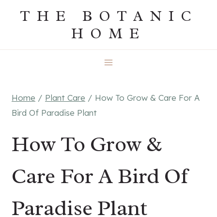
Skip
THE BOTANIC
to
HOME
content
Home
/
Plant Care
/
How To Grow & Care For A
Bird Of Paradise Plant
How To Grow &
Care For A Bird Of
Paradise Plant