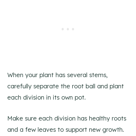
When your plant has several stems,
carefully separate the root ball and plant
each division in its own pot.
Make sure each division has healthy roots
and a few leaves to support new growth.