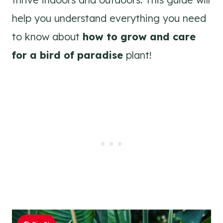
help you understand everything you need
to know about
how to grow and care
for a bird of paradise
plant!