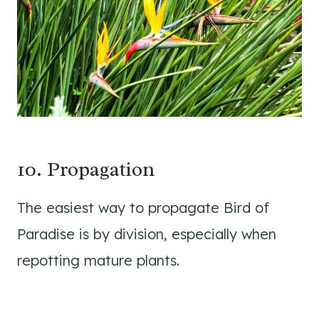
10. Propagation
The easiest way to propagate Bird of
Paradise is by division, especially when
repotting mature plants.