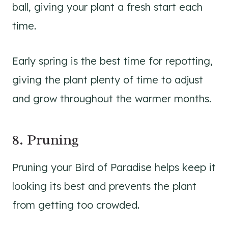
ball, giving your plant a fresh start each
time.
Early spring is the best time for repotting,
giving the plant plenty of time to adjust
and grow throughout the warmer months.
8. Pruning
Pruning your Bird of Paradise helps keep it
looking its best and prevents the plant
from getting too crowded.