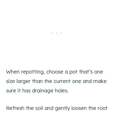
When repotting, choose a pot that’s one
size larger than the current one and make
sure it has drainage holes.
Refresh the soil and gently loosen the root