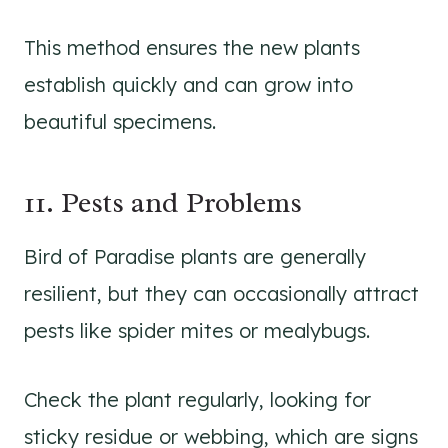
This method ensures the new plants
establish quickly and can grow into
beautiful specimens.
11. Pests and Problems
Bird of Paradise plants are generally
resilient, but they can occasionally attract
pests like spider mites or mealybugs.
Check the plant regularly, looking for
sticky residue or webbing, which are signs