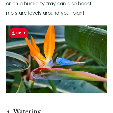
or on a humidity tray can also boost
moisture levels around your plant.
Pin It
4. Watering