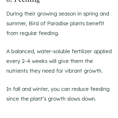
During their growing season in spring and
summer, Bird of Paradise plants benefit
from regular feeding.
A balanced, water-soluble fertilizer applied
every 2-4 weeks will give them the
nutrients they need for vibrant growth.
In fall and winter, you can reduce feeding
since the plant’s growth slows down.