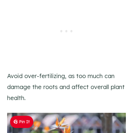
Avoid over-fertilizing, as too much can
damage the roots and affect overall plant
health.
Pin It