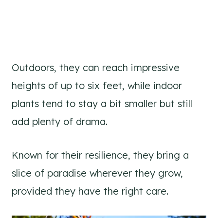
Outdoors, they can reach impressive
heights of up to six feet, while indoor
plants tend to stay a bit smaller but still
add plenty of drama.
Known for their resilience, they bring a
slice of paradise wherever they grow,
provided they have the right care.