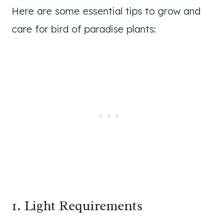
Here are some essential tips to grow and
care for bird of paradise plants:
1. Light Requirements