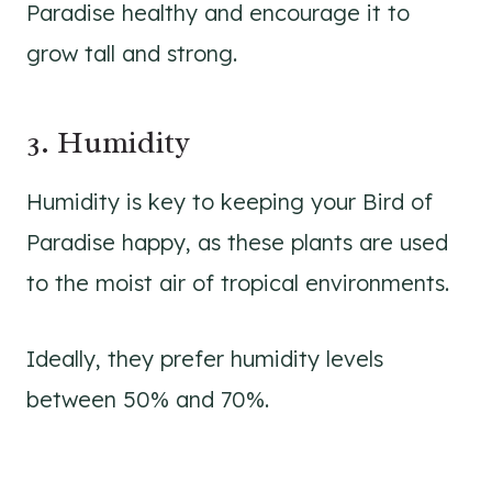
Paradise healthy and encourage it to
grow tall and strong.
3. Humidity
Humidity is key to keeping your Bird of
Paradise happy, as these plants are used
to the moist air of tropical environments.
Ideally, they prefer humidity levels
between 50% and 70%.