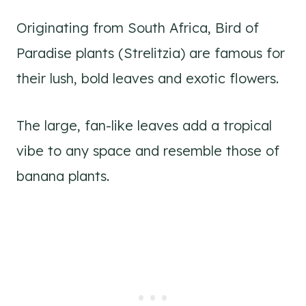
Originating from South Africa, Bird of
Paradise plants (Strelitzia) are famous for
their lush, bold leaves and exotic flowers.
The large, fan-like leaves add a tropical
vibe to any space and resemble those of
banana plants.