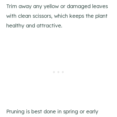
Trim away any yellow or damaged leaves
with clean scissors, which keeps the plant
healthy and attractive.
Pruning is best done in spring or early