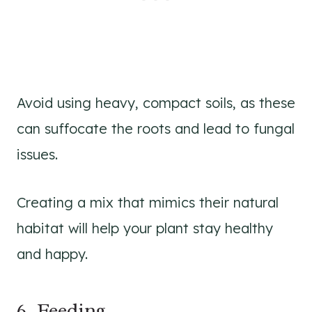
Avoid using heavy, compact soils, as these
can suffocate the roots and lead to fungal
issues.
Creating a mix that mimics their natural
habitat will help your plant stay healthy
and happy.
6. Feeding