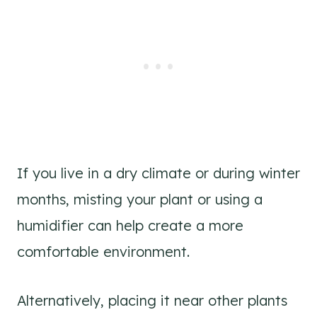
If you live in a dry climate or during winter
months, misting your plant or using a
humidifier can help create a more
comfortable environment.
Alternatively, placing it near other plants