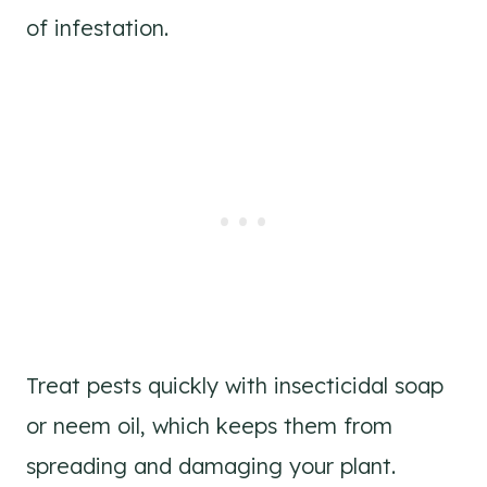
of infestation.
Treat pests quickly with insecticidal soap
or neem oil, which keeps them from
spreading and damaging your plant.