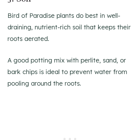
Bird of Paradise plants do best in well-
draining, nutrient-rich soil that keeps their
roots aerated.
A good potting mix with perlite, sand, or
bark chips is ideal to prevent water from
pooling around the roots.