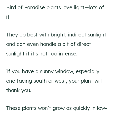
Bird of Paradise plants love light—lots of
it!
They do best with bright, indirect sunlight
and can even handle a bit of direct
sunlight if it’s not too intense.
If you have a sunny window, especially
one facing south or west, your plant will
thank you.
These plants won’t grow as quickly in low-